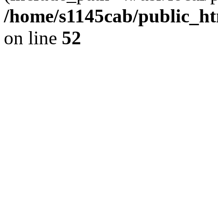
/home/s1145cab/public_ht
on line
52