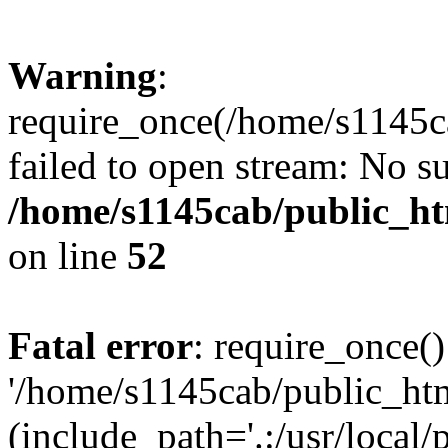
Warning
:
require_once(/home/s1145ca
failed to open stream: No su
/home/s1145cab/public_ht
on line
52
Fatal error
: require_once()
'/home/s1145cab/public_htm
(include_path='.:/usr/local/